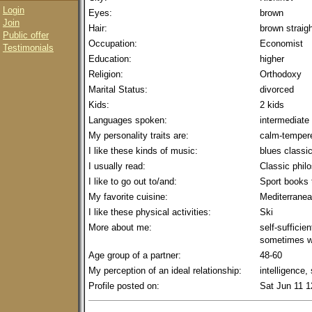
Login
Eyes:
brown
Join
Hair:
brown straig
Public offer
Occupation:
Economist
Testimonials
Education:
higher
Religion:
Orthodoxy
Marital Status:
divorced
Kids:
2 kids
Languages spoken:
intermediate
My personality traits are:
calm-tempere
I like these kinds of music:
blues classi
I usually read:
Classic phil
I like to go out to/and:
Sport books 
My favorite cuisine:
Mediterrane
I like these physical activities:
Ski
More about me:
self-sufficien
sometimes w
Age group of a partner:
48-60
My perception of an ideal relationship:
intelligence,
Profile posted on:
Sat Jun 11 1