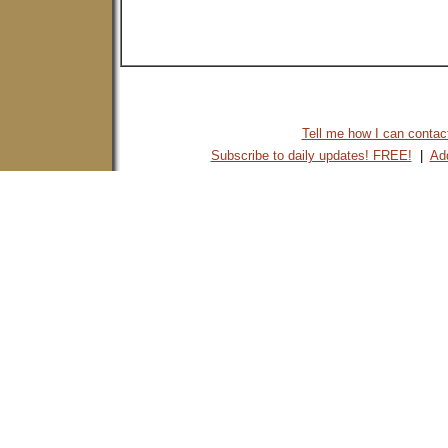
Tell me how I can contact 
Subscribe to daily updates! FREE!
|
Add