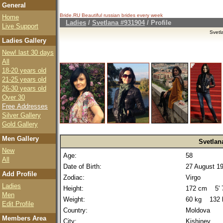
General
Bride.RU Beautiful
russian brides
every week
Home
Ladies
/
Svetlana #931904
/ Profile
Live Support
Svetl
Ladies Gallery
New! last 30 days
All
18-20 years old
21-25 years old
26-30 years old
Over 30
Free Addresses
Silver Gallery
Gold Gallery
Men Gallery
Svetlan
New
Age:
58
All
Date of Birth:
27 August 1
Add Profile
Zodiac:
Virgo
Ladies
Height:
172 cm 5' 7
Men
Weight:
60 kg 132 
Edit Profile
Country:
Moldova
Members Area
City:
Kishinev