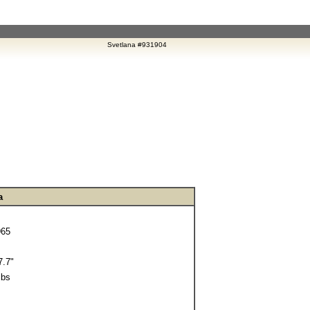
Svetlana #931904
a
965
.7"
lbs