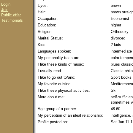
Login
Eyes:
brown
Join
Hair:
brown straig
Public offer
Occupation:
Economist
Testimonials
Education:
higher
Religion:
Orthodoxy
Marital Status:
divorced
Kids:
2 kids
Languages spoken:
intermediate
My personality traits are:
calm-tempere
I like these kinds of music:
blues classi
I usually read:
Classic phil
I like to go out to/and:
Sport books 
My favorite cuisine:
Mediterrane
I like these physical activities:
Ski
More about me:
self-sufficien
sometimes w
Age group of a partner:
48-60
My perception of an ideal relationship:
intelligence,
Profile posted on:
Sat Jun 11 1