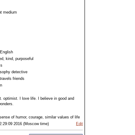
ht medium
 English
d, kind, purposeful
cs
osophy detective
travels friends
an
t. optimist. I love life. I believe in good and
onders.
 sense of humor, courage, similar values of life
2:29:09 2016 (Moscow time)
Edit