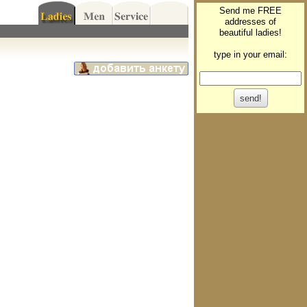
Send me FREE
addresses of
beautiful ladies!
type in your email: