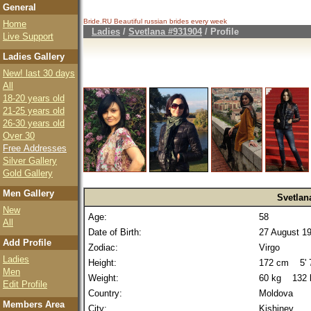
General
Bride.RU Beautiful
russian brides
every week
Home
Ladies
/
Svetlana #931904
/ Profile
Live Support
Ladies Gallery
New! last 30 days
All
18-20 years old
21-25 years old
26-30 years old
Over 30
Free Addresses
Silver Gallery
Gold Gallery
Men Gallery
Svetlan
New
Age:
58
All
Date of Birth:
27 August 1
Add Profile
Zodiac:
Virgo
Ladies
Height:
172 cm 5' 7
Men
Weight:
60 kg 132 
Edit Profile
Country:
Moldova
Members Area
City:
Kishinev