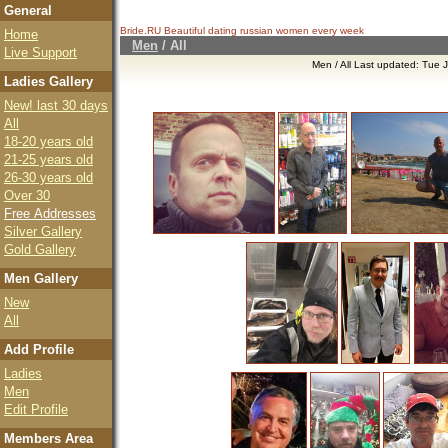
General
Bride.RU Beautiful
dating russian women
every week
Home
Men
/
All
Live Support
Men / All Last updated: Tue
Ladies Gallery
New! last 30 days
All
18-20 years old
21-25 years old
26-30 years old
Over 30
Free Addresses
Silver Gallery
Gold Gallery
Men Gallery
New
All
Add Profile
Ladies
Men
Edit Profile
Members Area