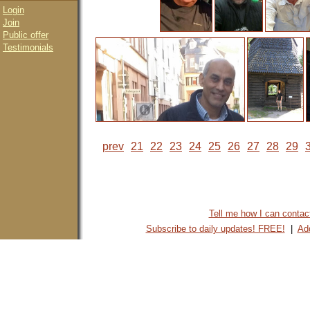
Login
Join
Public offer
Testimonials
prev
21
22
23
24
25
26
27
28
29
Tell me how I can contact 
Subscribe to daily updates! FREE!
|
Add