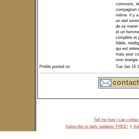
communs, des
compagnon d'
même. Il y a
un réel sent
de se marier
et un homme 
complète et 
fidèle, intel
qui est intér
mais pour co
mon énergie.
Profile posted on:
Tue Jan 15 
Tell me how I can contact 
Subscribe to daily updates! FREE!
|
Add