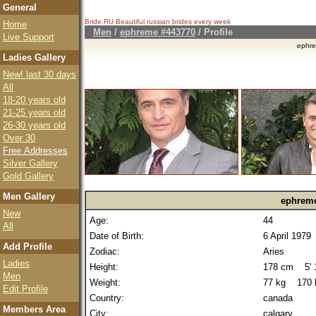
General
Bride.RU Beautiful
russian brides
every week
Home
Men
/
ephreme #443770
/ Profile
Live Support
ephr
Ladies Gallery
New! last 30 days
All
18-20 years old
21-25 years old
26-30 years old
Over 30
Free Addresses
Silver Gallery
Gold Gallery
Men Gallery
ephrem
New
Age:
44
All
Date of Birth:
6 April 1979
Add Profile
Zodiac:
Aries
Ladies
Height:
178 cm 5' 1
Men
Weight:
77 kg 170 
Edit Profile
Country:
canada
Members Area
City:
calgary