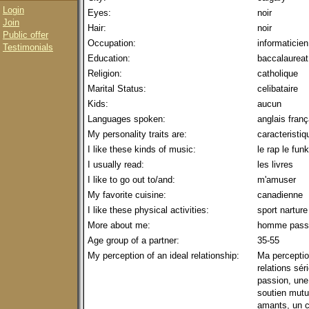
Login
Eyes:
noir
Join
Hair:
noir
Public offer
Occupation:
informaticien
Testimonials
Education:
baccalaureat
Religion:
catholique
Marital Status:
celibataire
Kids:
aucun
Languages spoken:
anglais fran
My personality traits are:
caracteristiq
I like these kinds of music:
le rap le fun
I usually read:
les livres
I like to go out to/and:
m'amuser
My favorite cuisine:
canadienne
I like these physical activities:
sport narture
More about me:
homme passi
Age group of a partner:
35-55
My perception of an ideal relationship:
Ma perception
relations sér
passion, une
soutien mutu
amants, un c