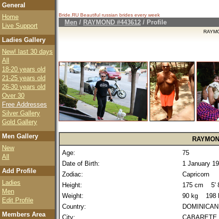
General
Bride.RU Beautiful
russian brides
every week
Home
Men
/
RAYMOND #443612
/ Profile
Live Support
RAYMO
Ladies Gallery
New! last 30 days
All
18-20 years old
21-25 years old
26-30 years old
Over 30
Free Addresses
Silver Gallery
Gold Gallery
Men Gallery
RAYMO
New
Age:
75
All
Date of Birth:
1 January 1
Add Profile
Zodiac:
Capricorn
Ladies
Height:
175 cm 5' 8
Men
Weight:
90 kg 198 
Edit Profile
Country:
DOMINICAN
Members Area
City:
CABARETE