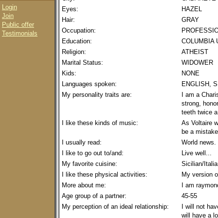
Login
Eyes:
HAZEL
Join
Hair:
GRAY
Public offer
Occupation:
PROFESSIO
Testimonials
Education:
COLUMBIA 
Religion:
ATHEIST
Marital Status:
WIDOWER
Kids:
NONE
Languages spoken:
ENGLISH, S
My personality traits are:
I am a Charis
strong, hono
teeth twice 
I like these kinds of music:
As Voltaire w
be a mistake
I usually read:
World news. 
I like to go out to/and:
Live well...
My favorite cuisine:
Sicilian/Itali
I like these physical activities:
My version of
More about me:
I am raymon
Age group of a partner:
45-55
My perception of an ideal relationship:
I will not ha
will have a lo