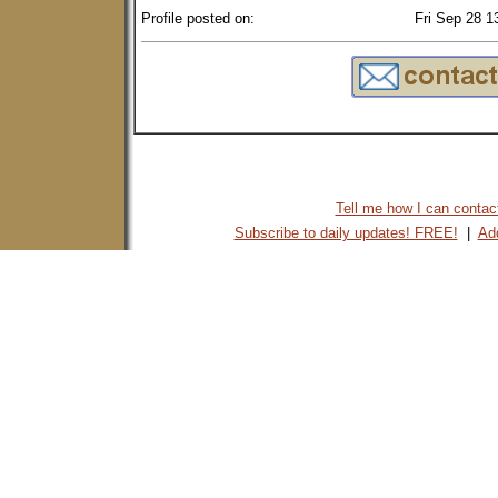
Profile posted on:
Fri Sep 28 1
Tell me how I can contact 
Subscribe to daily updates! FREE!
|
Add