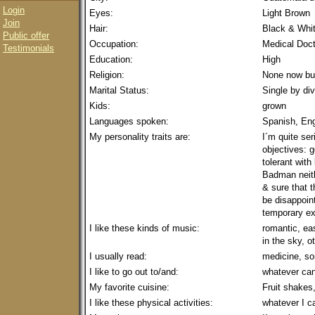
Login
Eyes:
Light Brown
Join
Hair:
Black & Whi
Public offer
Occupation:
Medical Doct
Testimonials
Education:
High
Religion:
None now but
Marital Status:
Single by di
Kids:
grown
Languages spoken:
Spanish, En
My personality traits are:
I´m quite ser
objectives: g
tolerant with
Badman neith
& sure that 
be disappoin
temporary ex
I like these kinds of music:
romantic, eas
in the sky, o
I usually read:
medicine, so
I like to go out to/and:
whatever ca
My favorite cuisine:
Fruit shakes,
I like these physical activities:
whatever I c