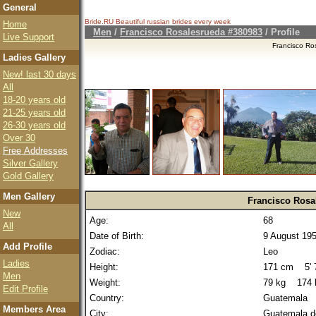
General
Bride.RU Beautiful
russian brides
every week
Home
Men
/
Francisco Rosalesrueda #380983
/ Profile
Live Support
Francisco Ro
Ladies Gallery
New! last 30 days
All
18-20 years old
21-25 years old
26-30 years old
Over 30
Free Addresses
Silver Gallery
Gold Gallery
Men Gallery
Francisco Rosa
New
Age:
68
All
Date of Birth:
9 August 19
Add Profile
Zodiac:
Leo
Ladies
Height:
171 cm 5' 7
Men
Weight:
79 kg 174 
Edit Profile
Country:
Guatemala
Members Area
City:
Guatemala d