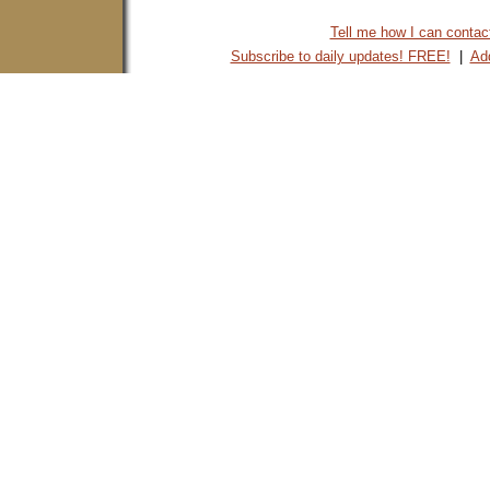
Tell me how I can contact 
Subscribe to daily updates! FREE!
|
Add