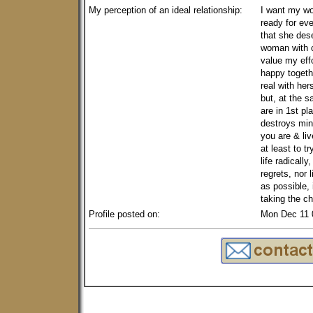
My perception of an ideal relationship:
I want my w
ready for eve
that she des
woman with 
value my eff
happy togeth
real with he
but, at the s
are in 1st pl
destroys min
you are & li
at least to tr
life radicall
regrets, nor 
as possible,
taking the c
Profile posted on:
Mon Dec 11 