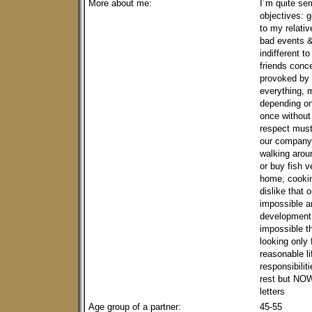
More about me:
I´m quite ser
objectives: 
to my relativ
bad events & 
indifferent 
friends conce
provoked by 
everything, m
depending on
once without 
respect must 
our company 
walking aroun
or buy fish v
home, cookin
dislike that
impossible a
development o
impossible t
looking only 
reasonable l
responsibilit
rest but NOW,
letters
Age group of a partner:
45-55