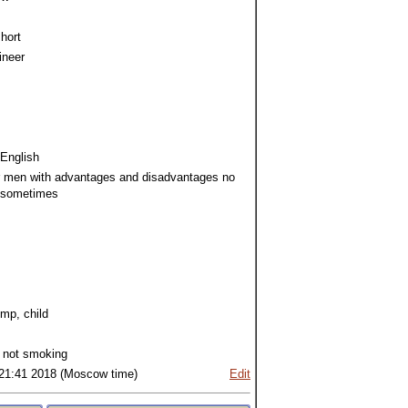
hort
ineer
 English
r men with advantages and disadvantages no
 sometimes
imp, child
 not smoking
:21:41 2018 (Moscow time)
Edit