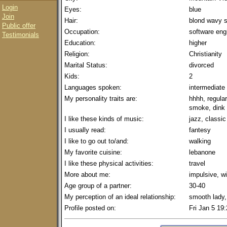
Login
Eyes:
blue
Join
Hair:
blond wavy s
Public offer
Occupation:
software eng
Testimonials
Education:
higher
Religion:
Christianity
Marital Status:
divorced
Kids:
2
Languages spoken:
intermediate
My personality traits are:
hhhh, regula
smoke, dink
I like these kinds of music:
jazz, classic
I usually read:
fantesy
I like to go out to/and:
walking
My favorite cuisine:
lebanone
I like these physical activities:
travel
More about me:
impulsive, w
Age group of a partner:
30-40
My perception of an ideal relationship:
smooth lady,
Profile posted on:
Fri Jan 5 19