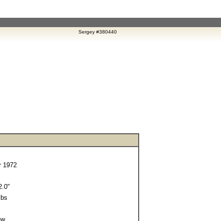
Sergey #380440
 1972
.0"
lbs
ew