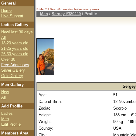
General
Bride.RU Beautiful
russian brides
every week
Home
Men
/
Sergey #380440
/ Profile
Live Support
Ladies Gallery
New! last 30 days
All
18-20 years old
21-25 years old
26-30 years old
Over 30
Free Addresses
Silver Gallery
Gold Gallery
Men Gallery
Sergey
New
Age:
51
All
Date of Birth:
12 November
Add Profile
Zodiac:
Scorpio
Ladies
Height:
188 cm 6' 2
Men
Weight:
90 kg 198 
Edit Profile
Country:
USA
Members Area
City:
Mountain Vi