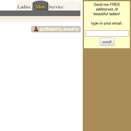
Send me FREE
addresses of
beautiful ladies!
type in your email: