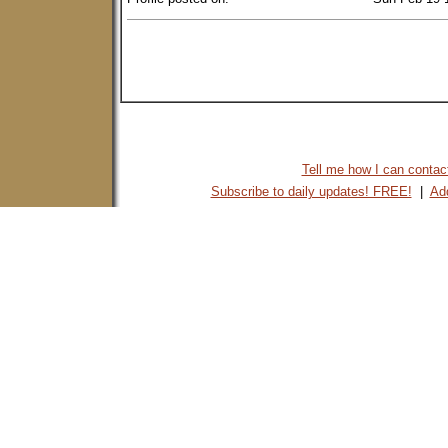
Tell me how I can contact 
Subscribe to daily updates! FREE!
|
Add