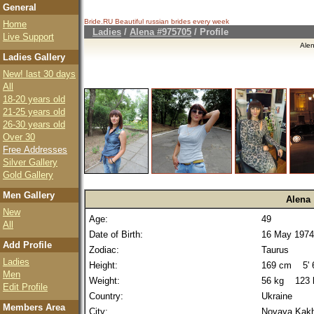
General
Bride.RU Beautiful
russian brides
every week
Home
Ladies
/
Alena #975705
/ Profile
Live Support
Ale
Ladies Gallery
New! last 30 days
All
18-20 years old
21-25 years old
26-30 years old
Over 30
Free Addresses
Silver Gallery
Gold Gallery
Men Gallery
Alena
New
Age:
49
All
Date of Birth:
16 May 1974
Add Profile
Zodiac:
Taurus
Ladies
Height:
169 cm 5' 6
Men
Weight:
56 kg 123 
Edit Profile
Country:
Ukraine
Members Area
City:
Novaya Kak