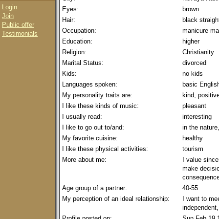
Login
Eyes:
brown
Join
Hair:
black straig
Public offer
Occupation:
manicure ma
Testimonials
Education:
higher
Religion:
Christianity
Marital Status:
divorced
Kids:
no kids
Languages spoken:
basic Englis
My personality traits are:
kind, positiv
I like these kinds of music:
pleasant
I usually read:
interesting
I like to go out to/and:
in the nature
My favorite cuisine:
healthy
I like these physical activities:
tourism
More about me:
I value since
make decisio
consequence
Age group of a partner:
40-55
My perception of an ideal relationship:
I want to me
independent, 
Profile posted on:
Sun Feb 19 