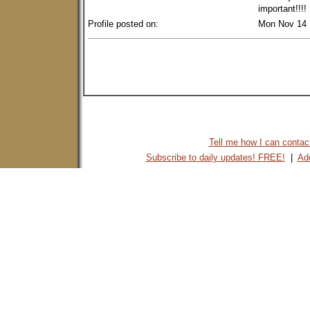
important!!!
Profile posted on:
Mon Nov 14 
Tell me how I can contact 
Subscribe to daily updates! FREE!
|
Add