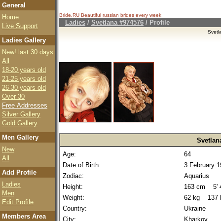
General
Bride.RU Beautiful
russian brides
every week
Home
Ladies
/
Svetlana #974576
/ Profile
Live Support
Svetl
Ladies Gallery
New! last 30 days
All
18-20 years old
21-25 years old
26-30 years old
Over 30
Free Addresses
Silver Gallery
Gold Gallery
Men Gallery
Svetlan
New
Age:
64
All
Date of Birth:
3 February 
Add Profile
Zodiac:
Aquarius
Ladies
Height:
163 cm 5' 4
Men
Weight:
62 kg 137 
Edit Profile
Country:
Ukraine
Members Area
City:
Kharkov