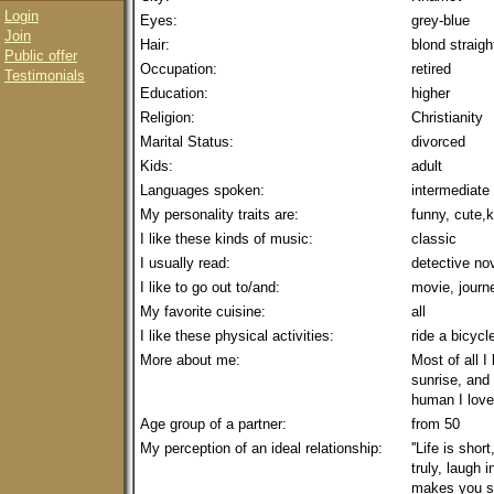
Login
Eyes:
grey-blue
Join
Hair:
blond straig
Public offer
Occupation:
retired
Testimonials
Education:
higher
Religion:
Christianity
Marital Status:
divorced
Kids:
adult
Languages spoken:
intermediate
My personality traits are:
funny, cute,
I like these kinds of music:
classic
I usually read:
detective no
I like to go out to/and:
movie, journ
My favorite cuisine:
all
I like these physical activities:
ride a bicycl
More about me:
Most of all I
sunrise, and 
human I love
Age group of a partner:
from 50
My perception of an ideal relationship:
''Life is shor
truly, laugh 
makes you smi