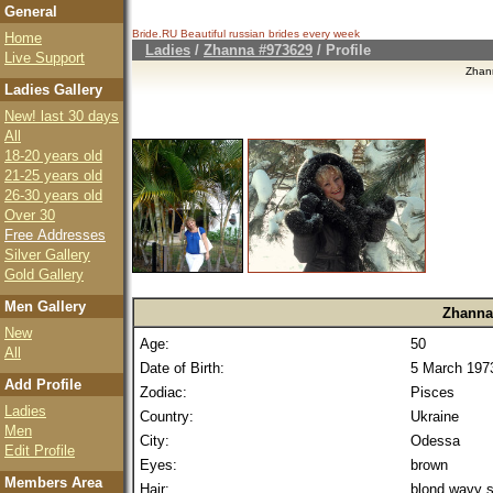
General
Bride.RU Beautiful
russian brides
every week
Home
Ladies
/
Zhanna #973629
/ Profile
Live Support
Zhan
Ladies Gallery
New! last 30 days
All
18-20 years old
21-25 years old
26-30 years old
Over 30
Free Addresses
Silver Gallery
Gold Gallery
Men Gallery
Zhanna
New
Age:
50
All
Date of Birth:
5 March 197
Add Profile
Zodiac:
Pisces
Ladies
Country:
Ukraine
Men
City:
Odessa
Edit Profile
Eyes:
brown
Members Area
Hair:
blond wavy s