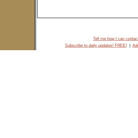
Tell me how I can contact 
Subscribe to daily updates! FREE!
|
Add