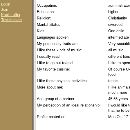
Login
Occupation:
administrator
Join
Education:
higher
Public offer
Religion:
Christianity
Testimonials
Marital Status:
divorced
Kids:
One child
Languages spoken:
intermediate
My personality traits are:
Very sociable
I like these kinds of music:
all music
I usually read:
different lite
I like to go out to/and:
I like to sp
My favorite cuisine:
Of course Ukr
food
I like these physical activities:
tennis
More about me:
I like animal
much more
Age group of a partner:
45-55 years
My perception of an ideal relationship:
I would like
that he to b
Profile posted on:
Mon Oct 17 