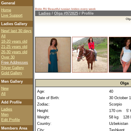
General
Bride.RU Beautiful
russian brides
every week
Home
Ladies
/
Olga #972825
/ Profile
Live Support
Olg
Ladies Gallery
New! last 30 days
All
18-20 years old
21-25 years old
26-30 years old
Over 30
Free Addresses
Silver Gallery
Gold Gallery
Men Gallery
Olga
New
Age:
40
All
Date of Birth:
30 October 
Add Profile
Zodiac:
Scorpio
Ladies
Height:
170 cm 5' 6
Men
Weight:
58 kg 128 
Edit Profile
Country:
Uzbekistan
Members Area
City:
Tashkent