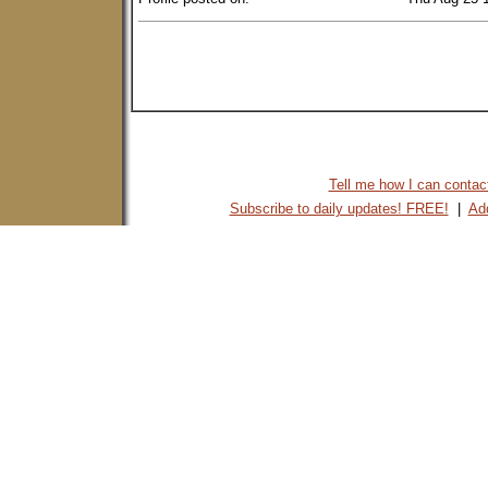
Tell me how I can contact 
Subscribe to daily updates! FREE!
|
Add