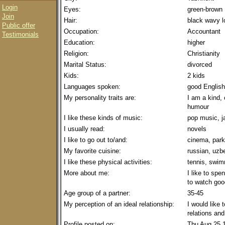
Login
Eyes:
green-brown
Join
Hair:
black wavy l
Public offer
Occupation:
Accountant
Testimonials
Education:
higher
Religion:
Christianity
Marital Status:
divorced
Kids:
2 kids
Languages spoken:
good English
My personality traits are:
I am a kind, 
humour
I like these kinds of music:
pop music, j
I usually read:
novels
I like to go out to/and:
cinema, park
My favorite cuisine:
russian, uzb
I like these physical activities:
tennis, swi
More about me:
I like to spe
to watch good
Age group of a partner:
35-45
My perception of an ideal relationship:
I would like 
relations and
Profile posted on:
Thu Aug 25 