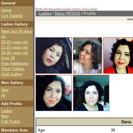
General
Bride.RU Beautiful
russian brides
every week
Home
Ladies
/
Daria #971531
/ Profile
Live Support
Dar
Ladies Gallery
New! last 30 days
All
18-20 years old
21-25 years old
26-30 years old
Over 30
Free Addresses
Silver Gallery
Gold Gallery
Men Gallery
New
All
Add Profile
Ladies
Men
Edit Profile
Daria
Members Area
Age:
39