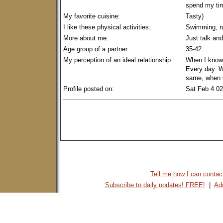
spend my tim
My favorite cuisine:
Tasty)
I like these physical activities:
Swimming, ru
More about me:
Just talk and
Age group of a partner:
35-42
My perception of an ideal relationship:
When I know 
Every day. 
same, when w
Profile posted on:
Sat Feb 4 0
Tell me how I can contact 
Subscribe to daily updates! FREE!
|
Add