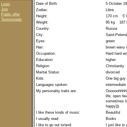
Date of Birth:
5 October 1
Login
Join
Zodiac:
Libra
Public offer
Height:
170 cm 5' 6
Testimonials
Weight:
85 kg 187 
Country:
Russia
City:
Saint-Peters
Eyes:
green
Hair:
brown wavy
Occupation:
Hard hard wo
Education:
higher
Religion:
Christianity
Marital Status:
divorced
Kids:
One big guy 
Languages spoken:
intermediate
My personality traits are:
Oooooohhhh! 
life, open hea
sometimes la
happy)))
I like these kinds of music:
Beautiful
I usually read:
Books
I like to go out to/and:
I just like t