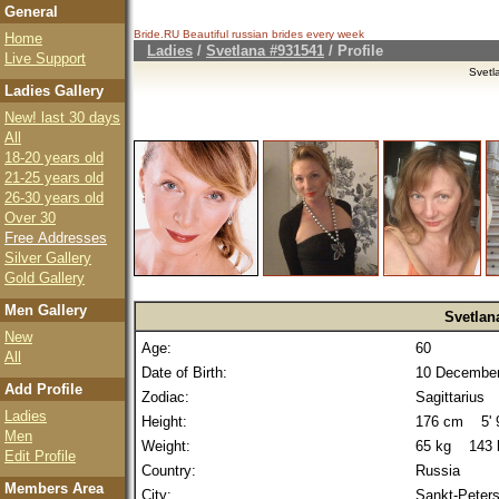
General
Bride.RU Beautiful
russian brides
every week
Home
Ladies
/
Svetlana #931541
/ Profile
Live Support
Svetl
Ladies Gallery
New! last 30 days
All
18-20 years old
21-25 years old
26-30 years old
Over 30
Free Addresses
Silver Gallery
Gold Gallery
Men Gallery
Svetlan
New
Age:
60
All
Date of Birth:
10 December
Add Profile
Zodiac:
Sagittarius
Ladies
Height:
176 cm 5' 9
Men
Weight:
65 kg 143 
Edit Profile
Country:
Russia
Members Area
City:
Sankt-Peter