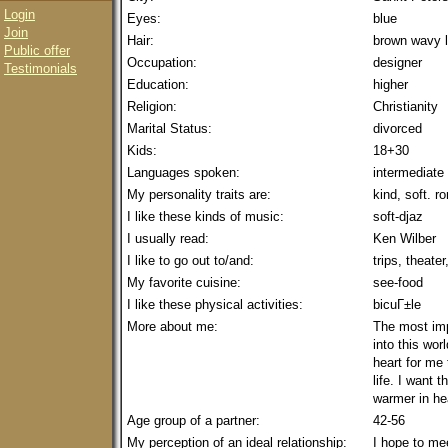
Login
Eyes:
blue
Join
Hair:
brown wavy 
Public offer
Occupation:
designer
Testimonials
Education:
higher
Religion:
Christianity
Marital Status:
divorced
Kids:
18+30
Languages spoken:
intermediate
My personality traits are:
kind, soft. r
I like these kinds of music:
soft-djaz
I usually read:
Ken Wilber
I like to go out to/and:
trips, theate
My favorite cuisine:
see-food
I like these physical activities:
bicuГ±le
More about me:
The most imp
into this wor
heart for me
life. I want t
warmer in he
Age group of a partner:
42-56
My perception of an ideal relationship:
I hope to me