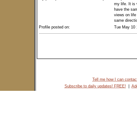
my life. It i
have the sam
views on lif
same directio
Profile posted on:
Tue May 10 
Tell me how I can contact 
Subscribe to daily updates! FREE!
|
Add