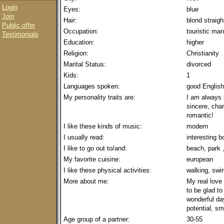
Login
Eyes:
blue
Join
Hair:
blond straigh
Public offer
Occupation:
touristic ma
Testimonials
Education:
higher
Religion:
Christianity
Marital Status:
divorced
Kids:
1
Languages spoken:
good English
My personality traits are:
I am always p
sincere, char
romantic!
I like these kinds of music:
modern
I usually read:
interesting 
I like to go out to/and:
beach, park 
My favorite cuisine:
european
I like these physical activities:
walking, sw
More about me:
My real love 
to be glad t
wonderful day
potential, sm
Age group of a partner:
30-55