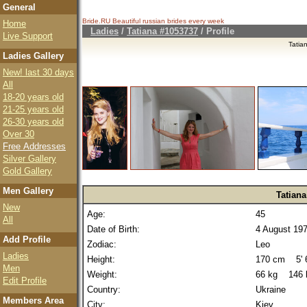
General
Bride.RU Beautiful
russian brides
every week
Home
Ladies
/
Tatiana #1053737
/ Profile
Live Support
Tatia
Ladies Gallery
New! last 30 days
All
18-20 years old
21-25 years old
26-30 years old
Over 30
Free Addresses
Silver Gallery
Gold Gallery
Men Gallery
Tatiana
New
Age:
45
All
Date of Birth:
4 August 19
Add Profile
Zodiac:
Leo
Ladies
Height:
170 cm 5' 6
Men
Weight:
66 kg 146 
Edit Profile
Country:
Ukraine
Members Area
City:
Kiev