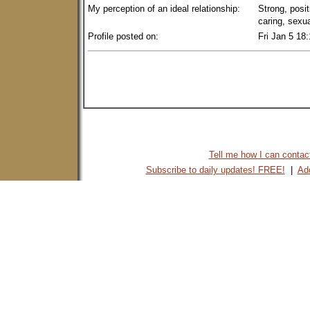
My perception of an ideal relationship:
Strong, posit
caring, sexu
Profile posted on:
Fri Jan 5 18
Tell me how I can contact 
Subscribe to daily updates! FREE!
|
Add