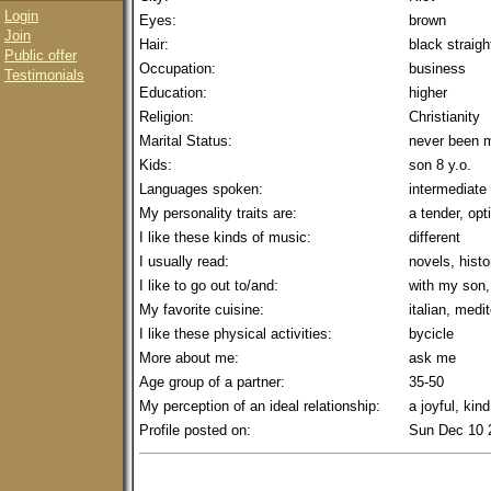
Login
Eyes:
brown
Join
Hair:
black straigh
Public offer
Occupation:
business
Testimonials
Education:
higher
Religion:
Christianity
Marital Status:
never been m
Kids:
son 8 y.o.
Languages spoken:
intermediate
My personality traits are:
a tender, opt
I like these kinds of music:
different
I usually read:
novels, histo
I like to go out to/and:
with my son,
My favorite cuisine:
italian, medi
I like these physical activities:
bycicle
More about me:
ask me
Age group of a partner:
35-50
My perception of an ideal relationship:
a joyful, kin
Profile posted on:
Sun Dec 10 