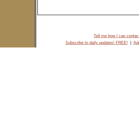
Tell me how I can contact 
Subscribe to daily updates! FREE!
|
Add