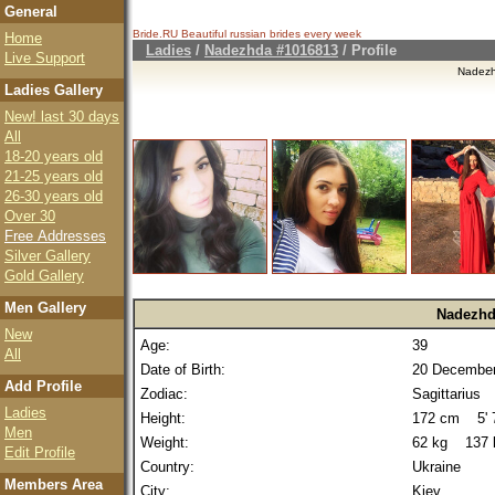
General
Bride.RU Beautiful
russian brides
every week
Home
Ladies
/
Nadezhda #1016813
/ Profile
Live Support
Nadez
Ladies Gallery
New! last 30 days
All
18-20 years old
21-25 years old
26-30 years old
Over 30
Free Addresses
Silver Gallery
Gold Gallery
Men Gallery
Nadezhd
New
Age:
39
All
Date of Birth:
20 December
Add Profile
Zodiac:
Sagittarius
Ladies
Height:
172 cm 5' 7
Men
Weight:
62 kg 137 
Edit Profile
Country:
Ukraine
Members Area
City:
Kiev