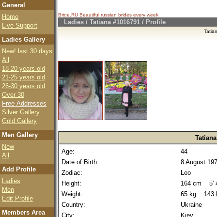
General
Bride.RU Beautiful
russian brides
every week
Home
Ladies
/
Tatiana #1016791
/ Profile
Live Support
Tatia
Ladies Gallery
New! last 30 days
All
18-20 years old
21-25 years old
26-30 years old
Over 30
Free Addresses
Silver Gallery
Gold Gallery
Men Gallery
Tatiana
New
Age:
44
All
Date of Birth:
8 August 19
Add Profile
Zodiac:
Leo
Ladies
Height:
164 cm 5' 4
Men
Weight:
65 kg 143 
Edit Profile
Country:
Ukraine
Members Area
City:
Kiev