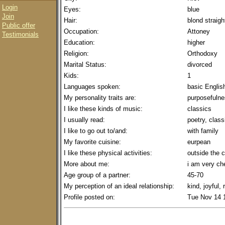
Login
Eyes:
blue
Join
Hair:
blond straigh
Public offer
Occupation:
Attoney
Testimonials
Education:
higher
Religion:
Orthodoxy
Marital Status:
divorced
Kids:
1
Languages spoken:
basic Englis
My personality traits are:
purposefulnes
I like these kinds of music:
classics
I usually read:
poetry, class
I like to go out to/and:
with family
My favorite cuisine:
eurpean
I like these physical activities:
outside the c
More about me:
i am very che
Age group of a partner:
45-70
My perception of an ideal relationship:
kind, joyful,
Profile posted on:
Tue Nov 14 