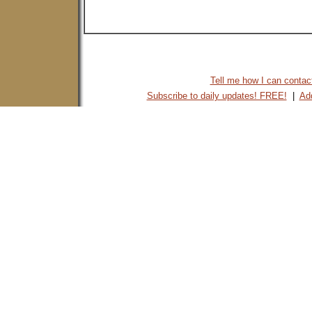
Tell me how I can contact 
Subscribe to daily updates! FREE!
|
Add