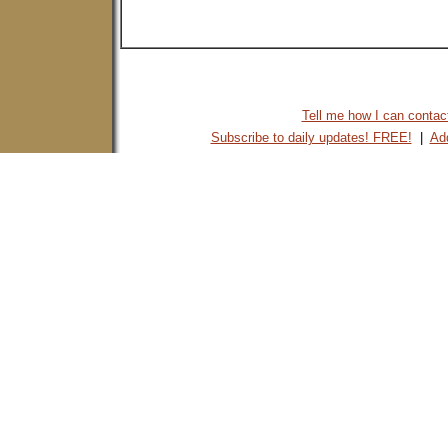
Tell me how I can contact 
Subscribe to daily updates! FREE!
|
Add