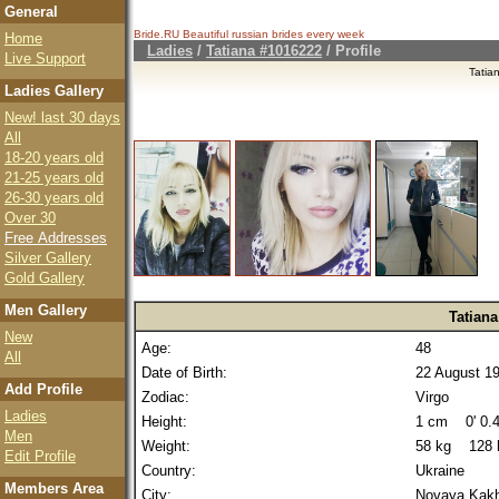
General
Bride.RU Beautiful
russian brides
every week
Home
Ladies
/
Tatiana #1016222
/ Profile
Live Support
Tatia
Ladies Gallery
New! last 30 days
All
18-20 years old
21-25 years old
26-30 years old
Over 30
Free Addresses
Silver Gallery
Gold Gallery
Men Gallery
Tatiana
New
Age:
48
All
Date of Birth:
22 August 1
Add Profile
Zodiac:
Virgo
Ladies
Height:
1 cm 0' 0.4
Men
Weight:
58 kg 128 
Edit Profile
Country:
Ukraine
Members Area
City:
Novaya Kak