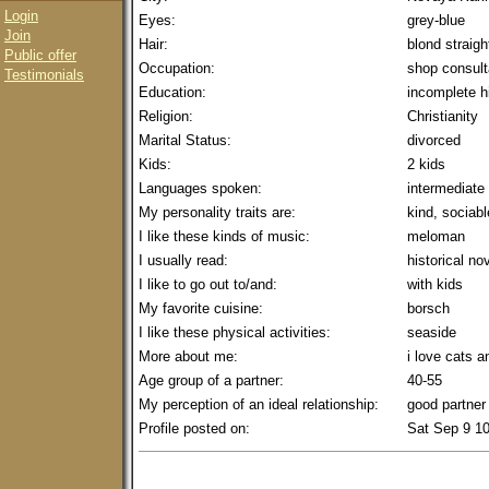
Login
Eyes:
grey-blue
Join
Hair:
blond straig
Public offer
Occupation:
shop consult
Testimonials
Education:
incomplete h
Religion:
Christianity
Marital Status:
divorced
Kids:
2 kids
Languages spoken:
intermediate
My personality traits are:
kind, sociabl
I like these kinds of music:
meloman
I usually read:
historical no
I like to go out to/and:
with kids
My favorite cuisine:
borsch
I like these physical activities:
seaside
More about me:
i love cats a
Age group of a partner:
40-55
My perception of an ideal relationship:
good partner
Profile posted on:
Sat Sep 9 1